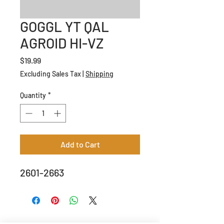
GOGGL YT QAL
AGROID HI-VZ
Price
$19.99
Excluding Sales Tax
|
Shipping
Quantity
*
Add to Cart
2601-2663