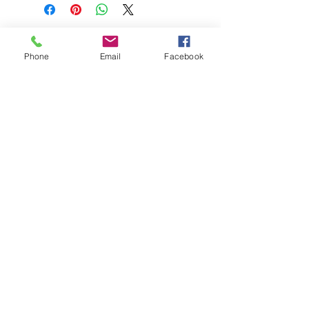
Phone
Email
Facebook
208-365-3891
Contact Us
Do Not Sell My Personal Information
TRUTH POWERSPORTS & EQUIPMENT
Located in Emmett, Idaho. Truth PS&E started
with a vision: find and bring the most durable
equipment to our community.
©2018 by Keenan Crew Enterprises L.C.
Emmett, Idaho
Tuesday - Friday: 9am - 4pm
Saturday: 9am - 3pm