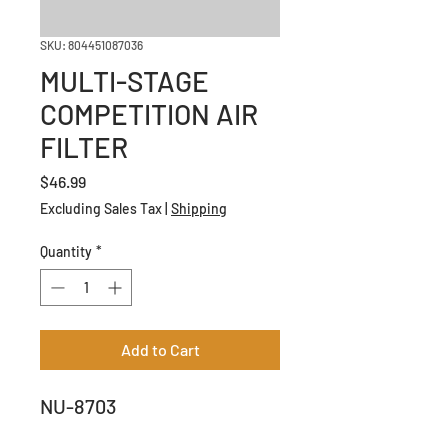
SKU: 804451087036
MULTI-STAGE
COMPETITION AIR
FILTER
Price
$46.99
Excluding Sales Tax
|
Shipping
Quantity
*
Add to Cart
NU-8703