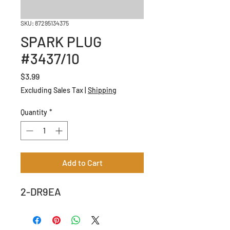
SKU: 87295134375
SPARK PLUG
#3437/10
Price
$3.99
Excluding Sales Tax
|
Shipping
Quantity
*
Add to Cart
2-DR9EA