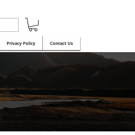
Privacy Policy
Contact Us