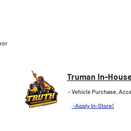
bor
Truman In-House
- Vehicle Purchase, Acce
-Apply In-Store!