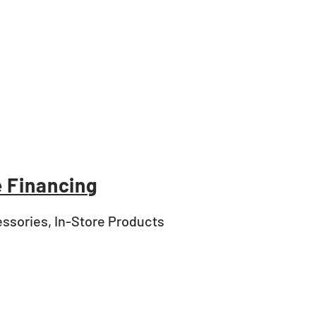
 Financing
ssories, In-Store Products