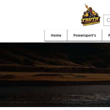
Home
Powersport's