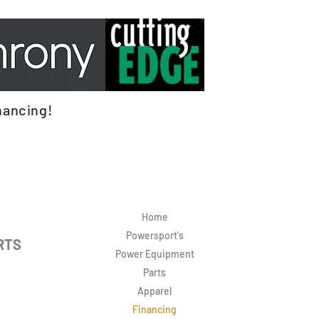
nancing!
Home
Powersport's
RTS
Power Equipment
Parts
Apparel
Financing