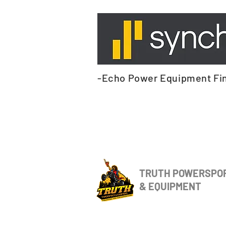
-Echo Power Equipment Fi
TRUTH POWERSPO
& EQUIPMENT