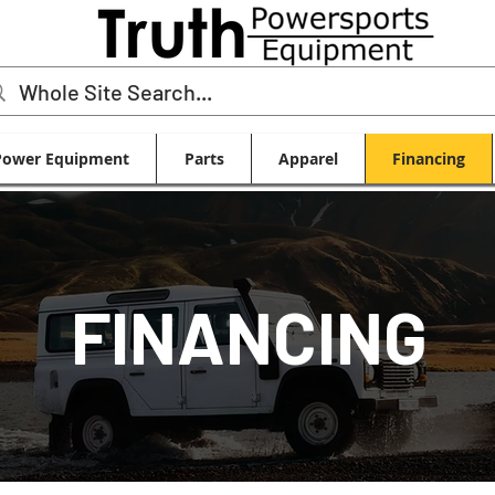
Power Equipment
Parts
Apparel
Financing
FINANCING