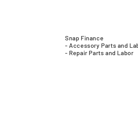
Snap Finance
- Accessory Parts and La
- Repair Parts and Labor