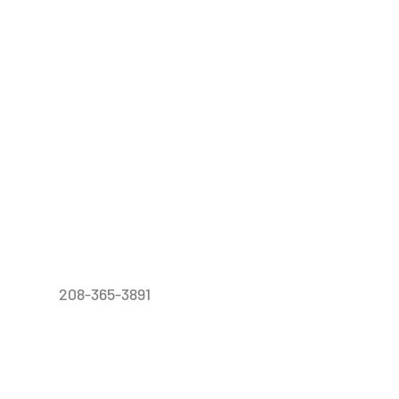
208-365-3891