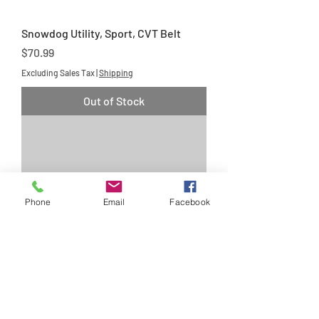
Snowdog Utility, Sport, CVT Belt
Price
$70.99
Excluding Sales Tax
|
Shipping
Out of Stock
Phone
Email
Facebook