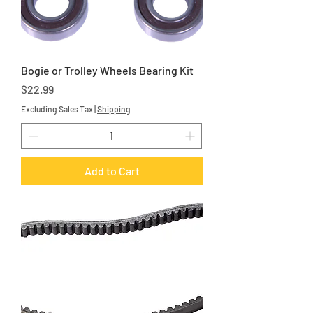
Bogie or Trolley Wheels Bearing Kit
Price
$22.99
Excluding Sales Tax
|
Shipping
Add to Cart