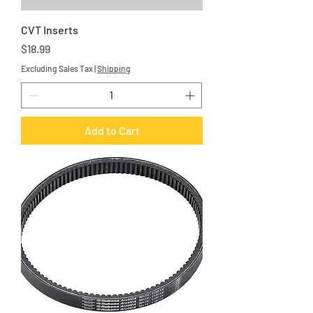
CVT Inserts
Price
$18.99
Excluding Sales Tax
|
Shipping
Add to Cart