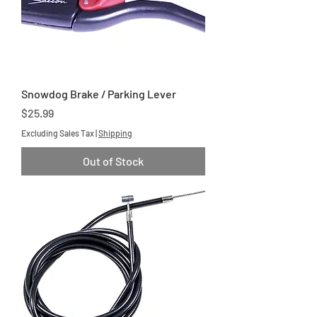
Snowdog Brake / Parking Lever
Price
$25.99
Excluding Sales Tax
|
Shipping
Out of Stock