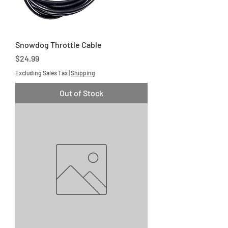
Snowdog Throttle Cable
Price
$24.99
Excluding Sales Tax
|
Shipping
Out of Stock