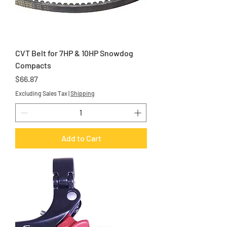
CVT Belt for 7HP & 10HP Snowdog
Compacts
Price
$66.87
Excluding Sales Tax
|
Shipping
Add to Cart