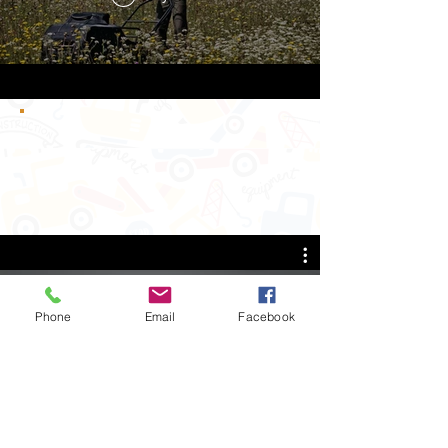
Phone
Email
Facebook
Snowdog Everywhere
Play Video