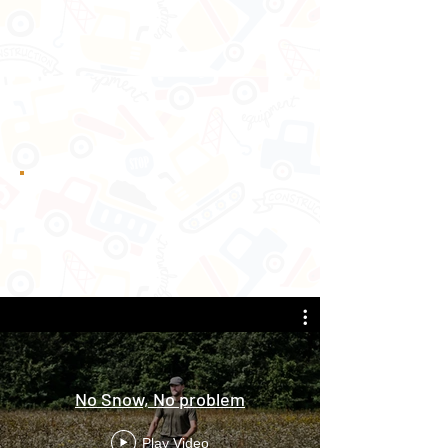
No Snow, No problem
Play Video