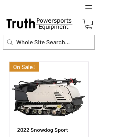
On Sale!
2022 Snowdog Sport