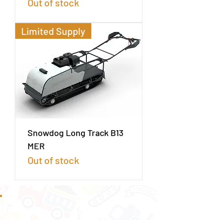
Out of stock
Limited Supply
Snowdog Long Track B13
MER
Out of stock