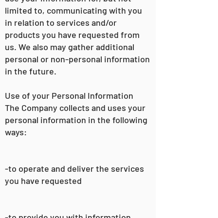
limited to, communicating with you
in relation to services and/or
products you have requested from
us. We also may gather additional
personal or non-personal information
in the future.
Use of your Personal Information
The Company collects and uses your
personal information in the following
ways:
-to operate and deliver the services
you have requested
-to provide you with information,