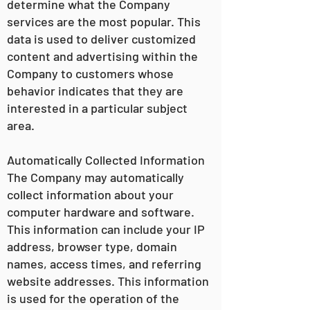
determine what the Company
services are the most popular. This
data is used to deliver customized
content and advertising within the
Company to customers whose
behavior indicates that they are
interested in a particular subject
area.
Automatically Collected Information
The Company may automatically
collect information about your
computer hardware and software.
This information can include your IP
address, browser type, domain
names, access times, and referring
website addresses. This information
is used for the operation of the