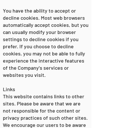
You have the ability to accept or
decline cookies. Most web browsers
automatically accept cookies, but you
can usually modify your browser
settings to decline cookies if you
prefer. If you choose to decline
cookies, you may not be able to fully
experience the interactive features
of the Company's services or
websites you visit.
Links
This website contains links to other
sites. Please be aware that we are
not responsible for the content or
privacy practices of such other sites.
We encourage our users to be aware