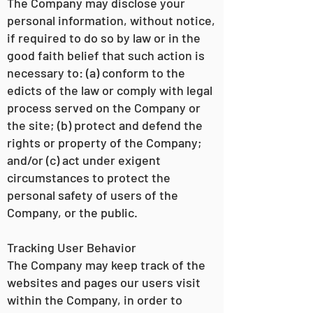
The Company may disclose your
personal information, without notice,
if required to do so by law or in the
good faith belief that such action is
necessary to: (a) conform to the
edicts of the law or comply with legal
process served on the Company or
the site; (b) protect and defend the
rights or property of the Company;
and/or (c) act under exigent
circumstances to protect the
personal safety of users of the
Company, or the public.
Tracking User Behavior
The Company may keep track of the
websites and pages our users visit
within the Company, in order to