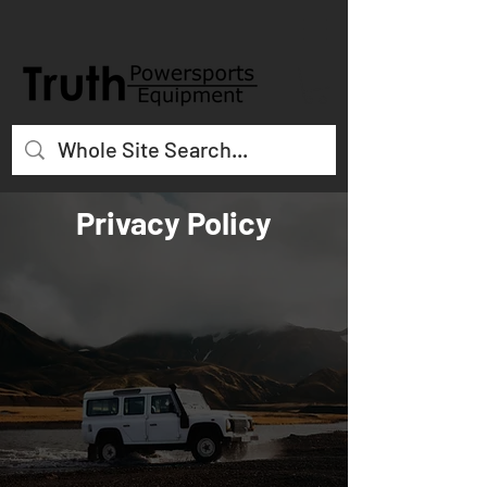
Privacy Policy