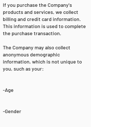
If you purchase the Company's
products and services, we collect
billing and credit card information.
This information is used to complete
the purchase transaction.
The Company may also collect
anonymous demographic
information, which is not unique to
you, such as your:
-Age
-Gender