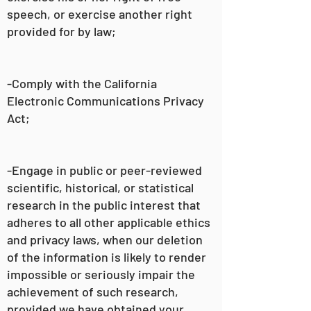
speech, or exercise another right
provided for by law;
-Comply with the California
Electronic Communications Privacy
Act;
-Engage in public or peer-reviewed
scientific, historical, or statistical
research in the public interest that
adheres to all other applicable ethics
and privacy laws, when our deletion
of the information is likely to render
impossible or seriously impair the
achievement of such research,
provided we have obtained your