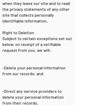
when they leave our site and to read
the privacy statements of any other
site that collects personally
identifiable information.
Right to Deletion
Subject to certain exceptions set out
below, on receipt of a verifiable
request from you, we will:
-Delete your personal information
from our records; and
-Direct any service providers to
delete your personal information
from their records.