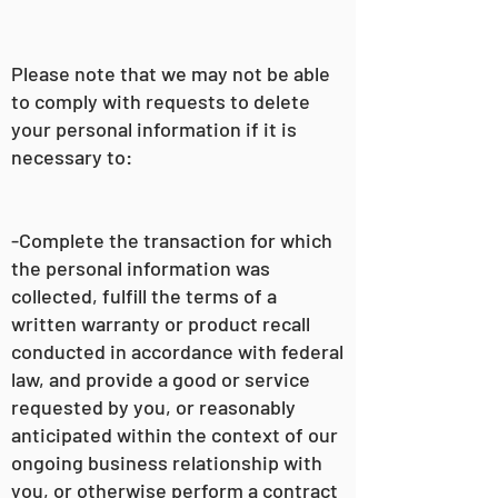
Please note that we may not be able
to comply with requests to delete
your personal information if it is
necessary to:
-Complete the transaction for which
the personal information was
collected, fulfill the terms of a
written warranty or product recall
conducted in accordance with federal
law, and provide a good or service
requested by you, or reasonably
anticipated within the context of our
ongoing business relationship with
you, or otherwise perform a contract