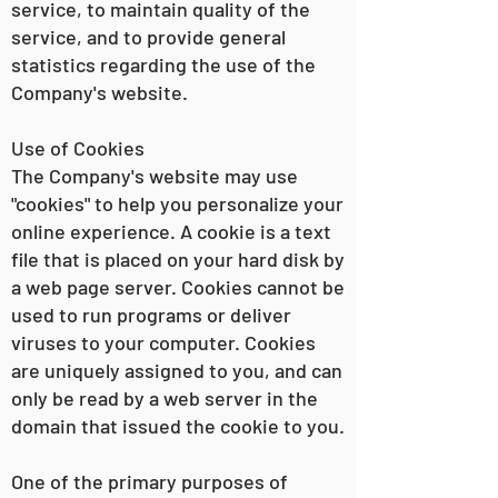
service, to maintain quality of the
service, and to provide general
statistics regarding the use of the
Company's website.
Use of Cookies
The Company's website may use
"cookies" to help you personalize your
online experience. A cookie is a text
file that is placed on your hard disk by
a web page server. Cookies cannot be
used to run programs or deliver
viruses to your computer. Cookies
are uniquely assigned to you, and can
only be read by a web server in the
domain that issued the cookie to you.
One of the primary purposes of