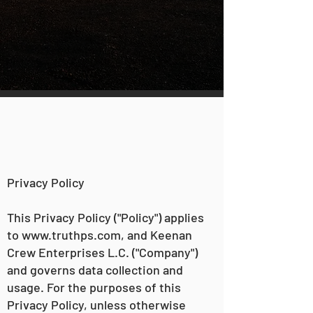
Privacy Policy
This Privacy Policy ("Policy") applies
to
www.truthps.com
, and Keenan
Crew Enterprises L.C. ("Company")
and governs data collection and
usage. For the purposes of this
Privacy Policy, unless otherwise