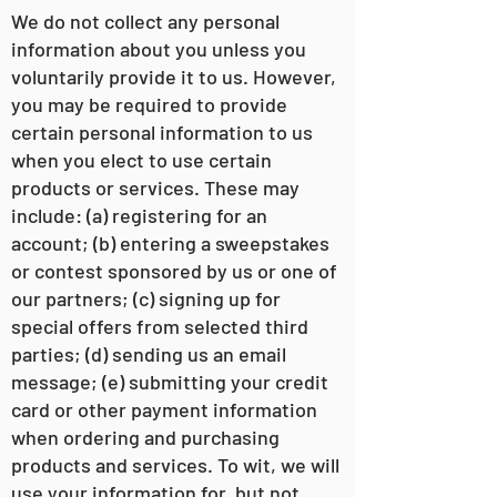
We do not collect any personal
information about you unless you
voluntarily provide it to us. However,
you may be required to provide
certain personal information to us
when you elect to use certain
products or services. These may
include: (a) registering for an
account; (b) entering a sweepstakes
or contest sponsored by us or one of
our partners; (c) signing up for
special offers from selected third
parties; (d) sending us an email
message; (e) submitting your credit
card or other payment information
when ordering and purchasing
products and services. To wit, we will
use your information for, but not