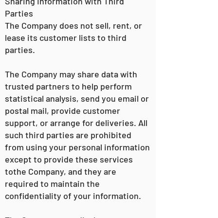
Sharing Information with Third
Parties
The Company does not sell, rent, or
lease its customer lists to third
parties.
The Company may share data with
trusted partners to help perform
statistical analysis, send you email or
postal mail, provide customer
support, or arrange for deliveries. All
such third parties are prohibited
from using your personal information
except to provide these services
tothe Company, and they are
required to maintain the
confidentiality of your information.