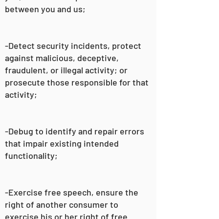
between you and us;
-Detect security incidents, protect
against malicious, deceptive,
fraudulent, or illegal activity; or
prosecute those responsible for that
activity;
-Debug to identify and repair errors
that impair existing intended
functionality;
-Exercise free speech, ensure the
right of another consumer to
exercise his or her right of free