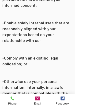
informed consent;
-Enable solely internal uses that are
reasonably aligned with your
expectations based on your
relationship with us;
-Comply with an existing legal
obligation; or
-Otherwise use your personal
information, internally, in a lawful
manner that is compatible with the
context in which you provided the
Phone
Email
Facebook
information.