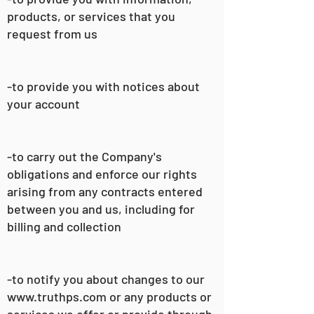
products, or services that you
request from us
-to provide you with notices about
your account
-to carry out the Company's
obligations and enforce our rights
arising from any contracts entered
between you and us, including for
billing and collection
-to notify you about changes to our
www.truthps.com
or any products or
services we offer or provide through