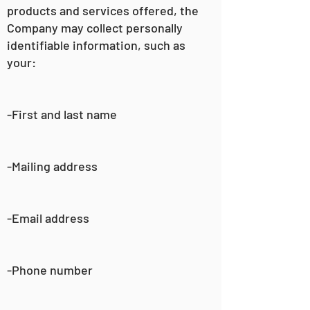
products and services offered, the
Company may collect personally
identifiable information, such as
your:
-First and last name
-Mailing address
-Email address
-Phone number