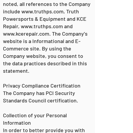
noted, all references to the Company
include
www.truthps.com
, Truth
Powersports & Equipment and KCE
Repair,
www.truthps.com
and
www.kcerepair.com
. The Company's
website is a Informational and E-
Commerce site. By using the
Company website, you consent to
the data practices described in this
statement.
Privacy Compliance Certification
The Company has PCI Security
Standards Council certification.
Collection of your Personal
Information
In order to better provide you with