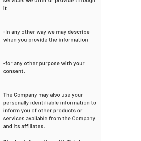
it
-in any other way we may describe
when you provide the information
-for any other purpose with your
consent.
The Company may also use your
personally identifiable information to
inform you of other products or
services available from the Company
and its affiliates.