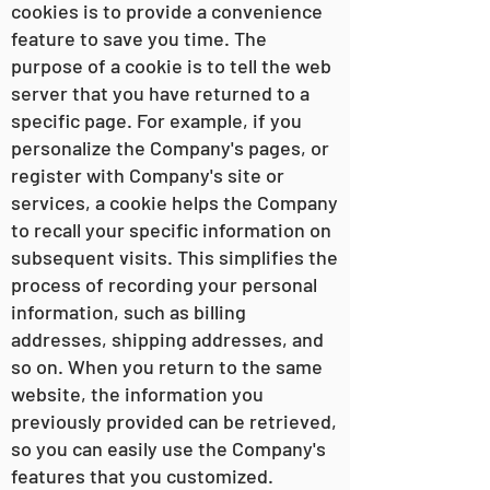
cookies is to provide a convenience
feature to save you time. The
purpose of a cookie is to tell the web
server that you have returned to a
specific page. For example, if you
personalize the Company's pages, or
register with Company's site or
services, a cookie helps the Company
to recall your specific information on
subsequent visits. This simplifies the
process of recording your personal
information, such as billing
addresses, shipping addresses, and
so on. When you return to the same
website, the information you
previously provided can be retrieved,
so you can easily use the Company's
features that you customized.