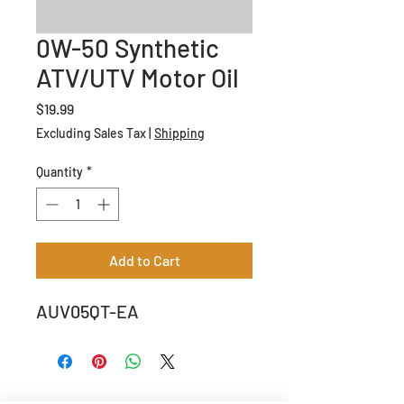
0W-50 Synthetic
ATV/UTV Motor Oil
Price
$19.99
Excluding Sales Tax
|
Shipping
Quantity
*
Add to Cart
AUV05QT-EA