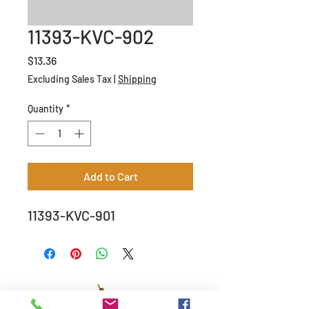
11393-KVC-902
Price
$13.36
Excluding Sales Tax
|
Shipping
Quantity
*
Add to Cart
11393-KVC-901