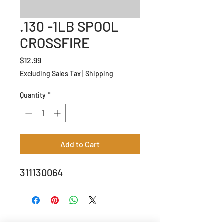
.130 -1LB SPOOL
CROSSFIRE
Price
$12.99
Excluding Sales Tax
|
Shipping
Quantity
*
Add to Cart
311130064