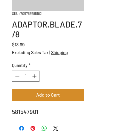
SKU: 705788585182
ADAPTOR.BLADE.7
/8
Price
$13.99
Excluding Sales Tax
|
Shipping
Quantity
*
Add to Cart
581547901