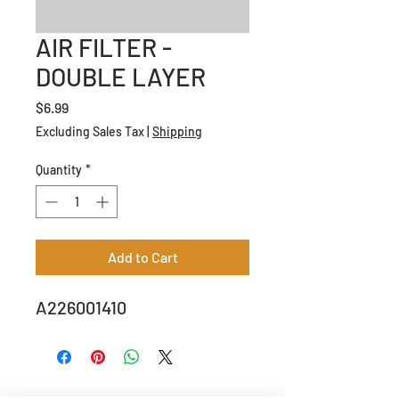
AIR FILTER -
DOUBLE LAYER
Price
$6.99
Excluding Sales Tax
|
Shipping
Quantity
*
Add to Cart
A226001410