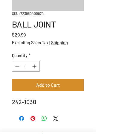
SKU: 723980400874
BALL JOINT
Price
$29.99
Excluding Sales Tax
|
Shipping
Quantity
*
Add to Cart
242-1030