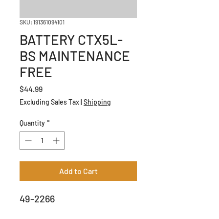
SKU: 191361094101
BATTERY CTX5L-
BS MAINTENANCE
FREE
Price
$44.99
Excluding Sales Tax
|
Shipping
Quantity
*
Add to Cart
49-2266