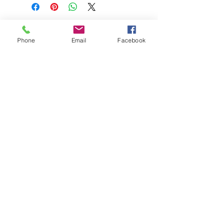
Phone
Email
Facebook
208-365-3891
Contact Us
Do Not Sell My Personal Information
TRUTH POWERSPORTS & EQUIPMENT
Located in Emmett, Idaho. Truth PS&E started
with a vision: find and bring the most durable
equipment to our community.
©2018 by Keenan Crew Enterprises L.C.
Emmett, Idaho
Tuesday - Friday: 9am - 4pm
Saturday: 9am - 3pm