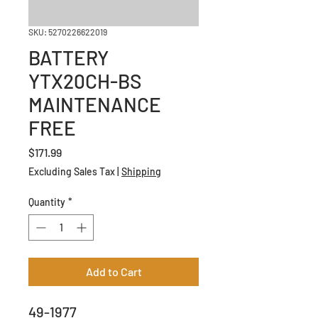
SKU: 5270226622019
BATTERY
YTX20CH-BS
MAINTENANCE
FREE
Price
$171.99
Excluding Sales Tax
|
Shipping
Quantity
*
Add to Cart
49-1977