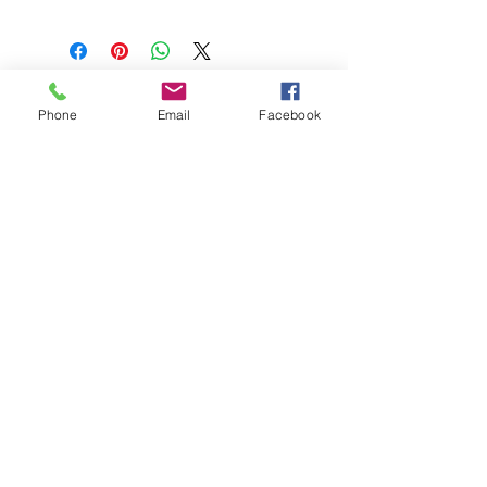
Phone
Email
Facebook
208-365-3891
Contact Us
Do Not Sell My Personal Information
TRUTH POWERSPORTS & EQUIPMENT
Located in Emmett, Idaho. Truth PS&E started
with a vision: find and bring the most durable
equipment to our community.
©2018 by Keenan Crew Enterprises L.C.
Emmett, Idaho