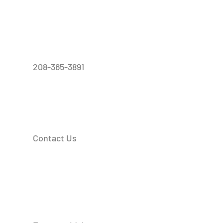
208-365-3891
Contact Us