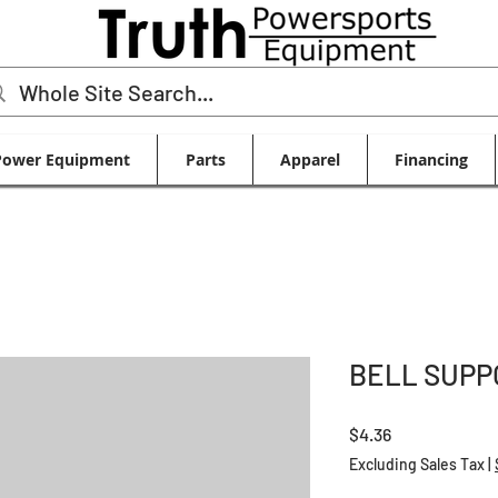
Power Equipment
Parts
Apparel
Financing
BELL SUPP
Price
$4.36
Excluding Sales Tax
|