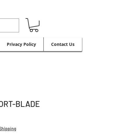
Privacy Policy
Contact Us
ORT-BLADE
Shipping