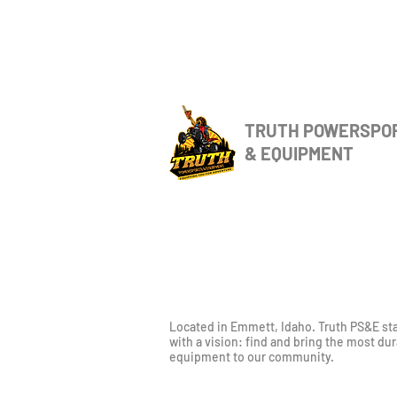
TRUTH POWERSPO
& EQUIPMENT
Located in Emmett, Idaho. Truth PS&E st
with a vision: find and bring the most du
equipment to our community.