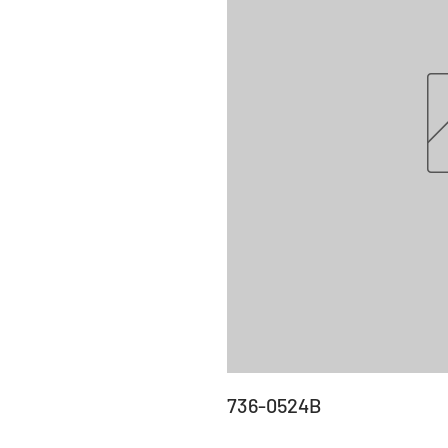
736-0524B