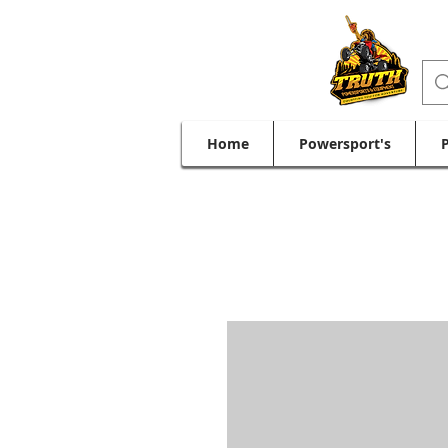
Home
Powersport's