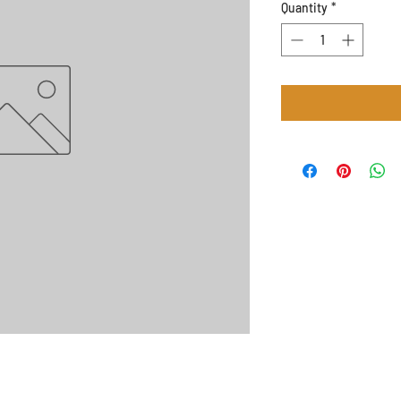
Quantity
*