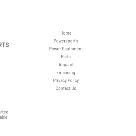
Home
Powersport's
RTS
Power Equipment
Parts
Apparel
Financing
Privacy Policy
Contact Us
arted
rable