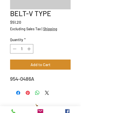
BELT-V TYPE
Price
$51.20
Excluding Sales Tax
|
Shipping
Quantity
*
Add to Cart
954-0486A