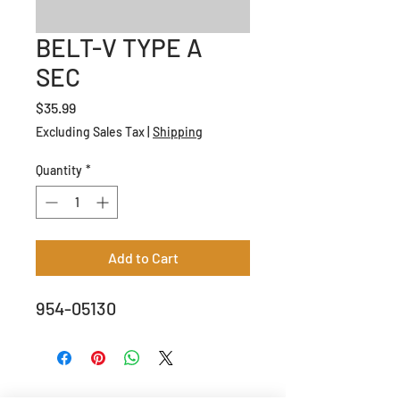
BELT-V TYPE A
SEC
Price
$35.99
Excluding Sales Tax
|
Shipping
Quantity
*
Add to Cart
954-05130