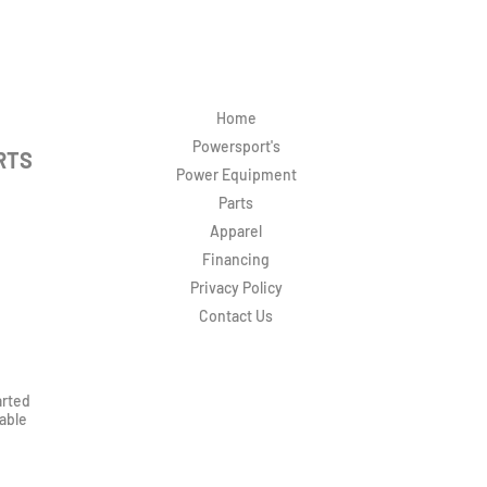
Home
Powersport's
RTS
Power Equipment
Parts
Apparel
Financing
Privacy Policy
Contact Us
arted
rable