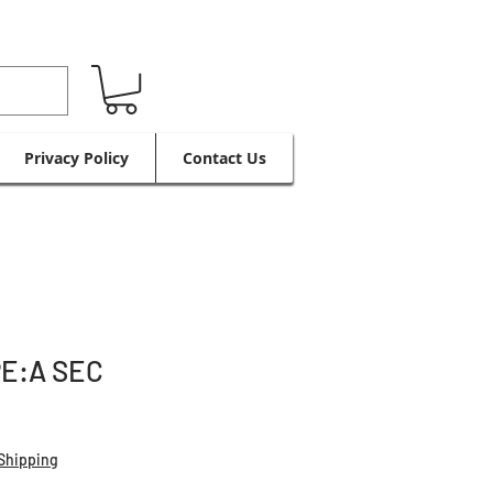
Privacy Policy
Contact Us
PE:A SEC
Shipping