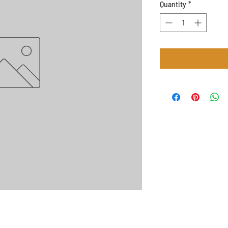
Quantity
*