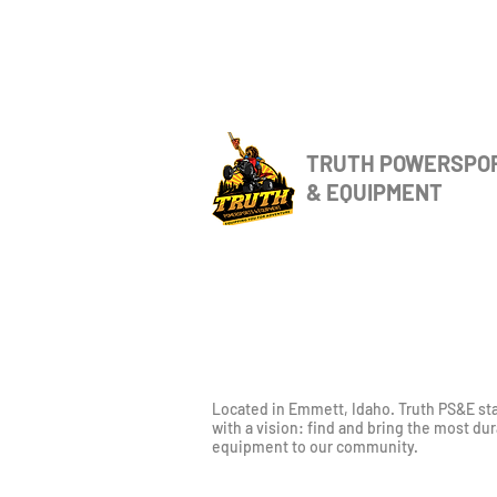
TRUTH POWERSPO
& EQUIPMENT
Located in Emmett, Idaho. Truth PS&E st
with a vision: find and bring the most du
equipment to our community.