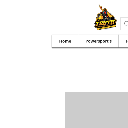
Home
Powersport's