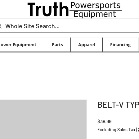
Power Equipment
Parts
Apparel
Financing
BELT-V TY
Price
$38.99
Excluding Sales Tax
|