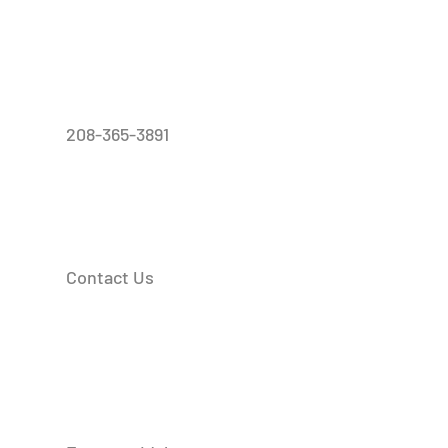
208-365-3891
Contact Us