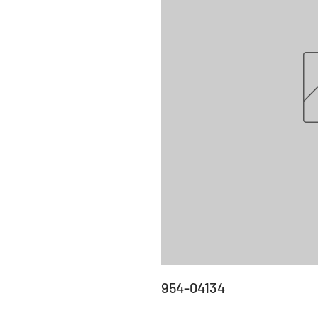
954-04134