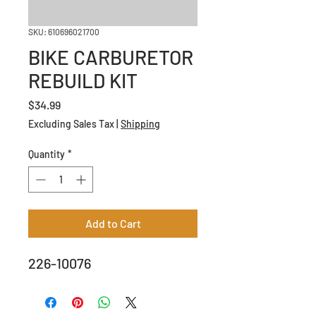
SKU: 610696021700
BIKE CARBURETOR
REBUILD KIT
Price
$34.99
Excluding Sales Tax
|
Shipping
Quantity
*
Add to Cart
226-10076