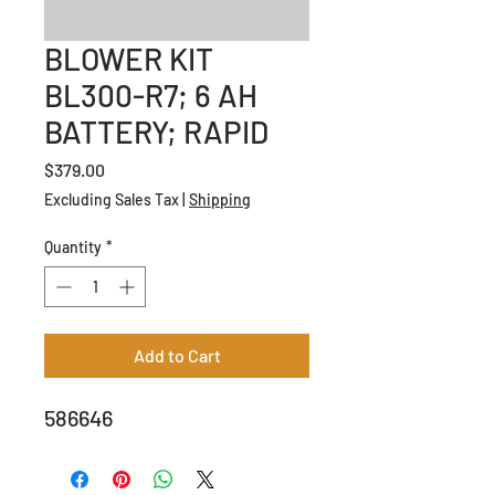
BLOWER KIT
BL300-R7; 6 AH
BATTERY; RAPID
Price
$379.00
Excluding Sales Tax
|
Shipping
Quantity
*
Add to Cart
586646