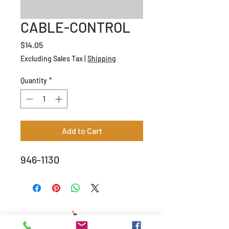
CABLE-CONTROL
Price
$14.05
Excluding Sales Tax
|
Shipping
Quantity
*
Add to Cart
946-1130