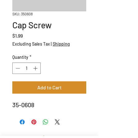
SKU: 350608
Cap Screw
Price
$1.99
Excluding Sales Tax
|
Shipping
Quantity
*
Add to Cart
35-0608