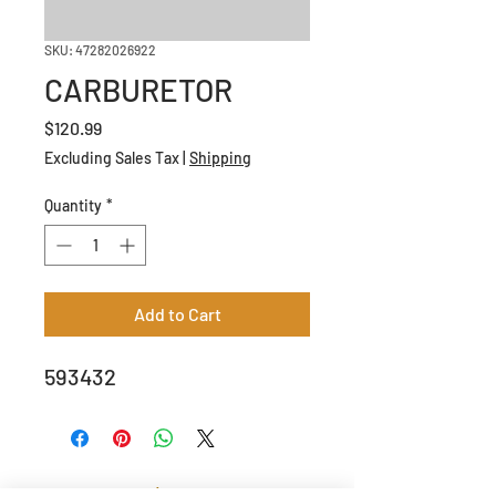
SKU: 47282026922
CARBURETOR
Price
$120.99
Excluding Sales Tax
|
Shipping
Quantity
*
Add to Cart
593432