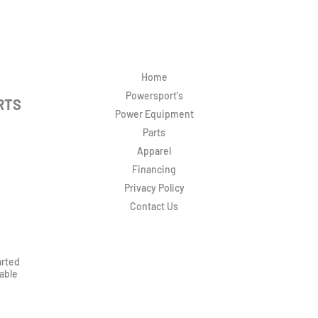
Home
Powersport's
RTS
Power Equipment
Parts
Apparel
Financing
Privacy Policy
Contact Us
arted
rable