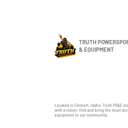
TRUTH POWERSPO
& EQUIPMENT
Located in Emmett, Idaho. Truth PS&E st
with a vision: find and bring the most du
equipment to our community.