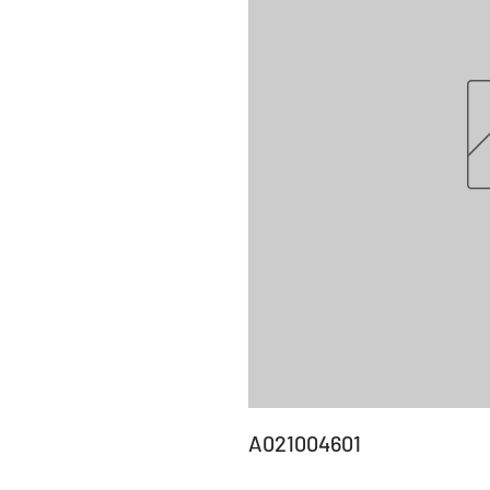
A021004601