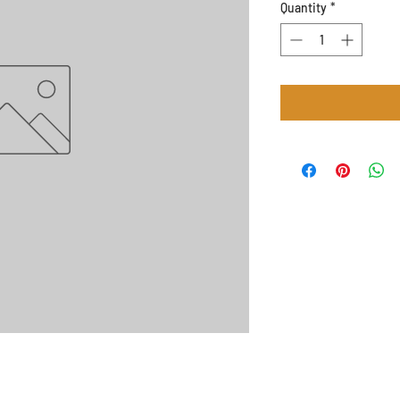
Quantity
*