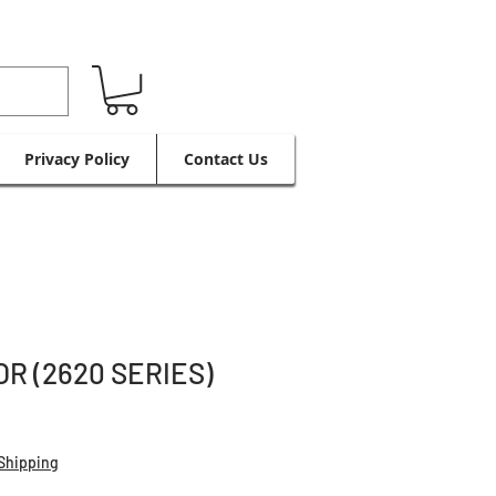
Privacy Policy
Contact Us
R (2620 SERIES)
Shipping