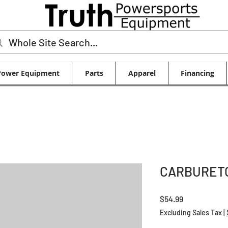
Power Equipment
Parts
Apparel
Financing
CARBURETO
Price
$54.99
Excluding Sales Tax
|