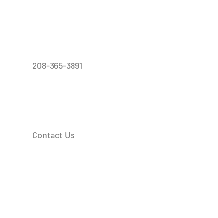
208-365-3891
Contact Us