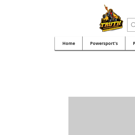
Home
Powersport's