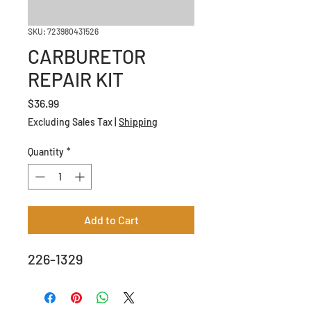
SKU: 723980431526
CARBURETOR
REPAIR KIT
Price
$36.99
Excluding Sales Tax
|
Shipping
Quantity
*
Add to Cart
226-1329