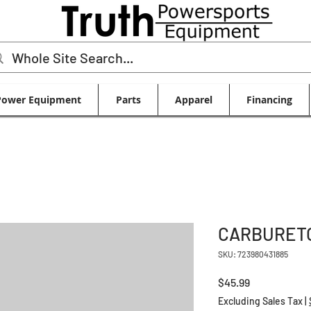
Power Equipment
Parts
Apparel
Financing
CARBURETO
SKU: 723980431885
Price
$45.99
Excluding Sales Tax
|