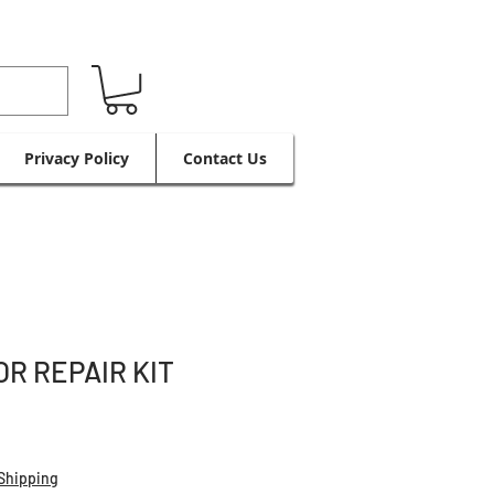
Privacy Policy
Contact Us
R REPAIR KIT
Shipping