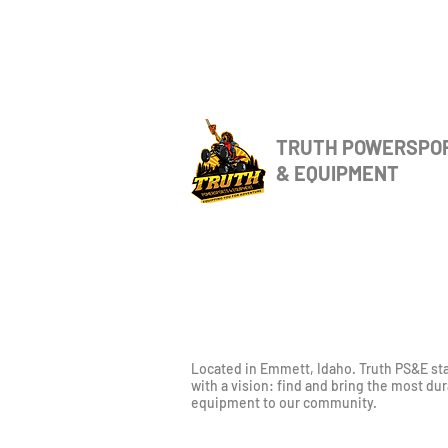
TRUTH POWERSPO
& EQUIPMENT
Located in Emmett, Idaho. Truth PS&E st
with a vision: find and bring the most du
equipment to our community.