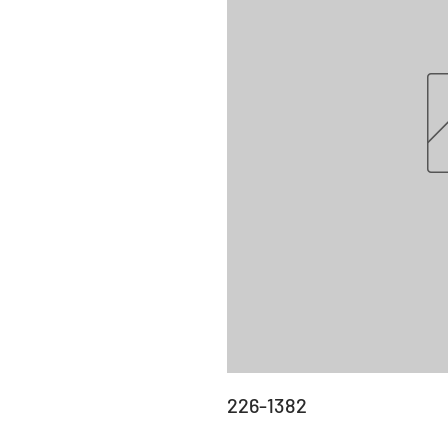
226-1382