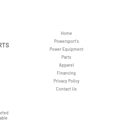
Home
Powersport's
RTS
Power Equipment
Parts
Apparel
Financing
Privacy Policy
Contact Us
arted
rable