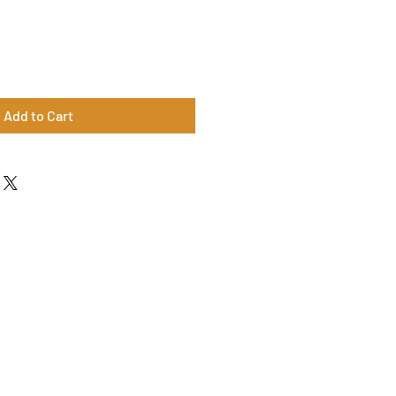
Add to Cart