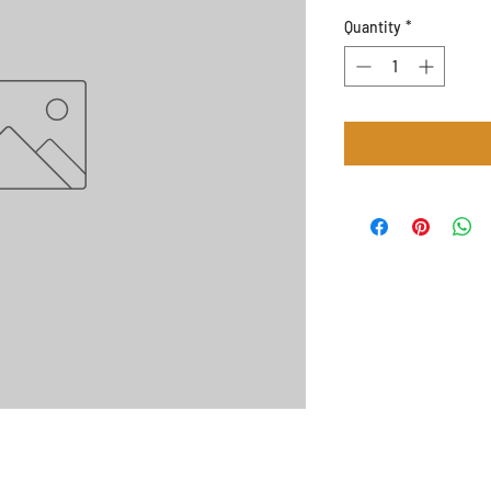
Quantity
*