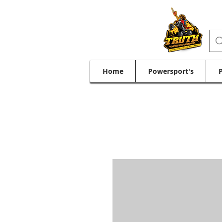
Home
Powersport's