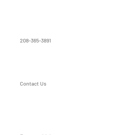
208-365-3891
Contact Us