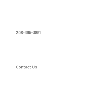
208-365-3891
Contact Us