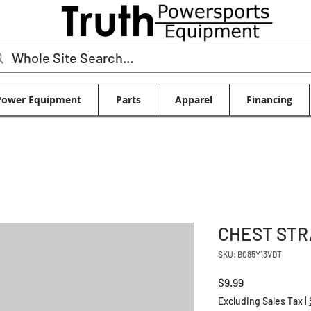
Power Equipment
Parts
Apparel
Financing
CHEST STR
SKU: B085Y13VDT
Price
$9.99
Excluding Sales Tax
|