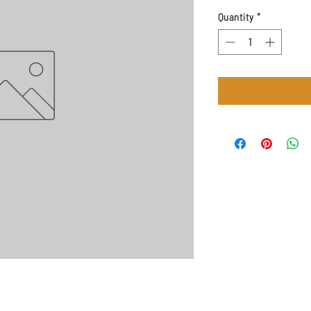
Quantity
*