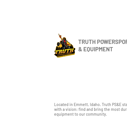
TRUTH POWERSPO
& EQUIPMENT
Located in Emmett, Idaho. Truth PS&E st
with a vision: find and bring the most du
equipment to our community.