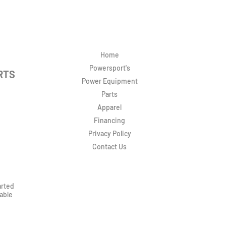
Home
Powersport's
RTS
Power Equipment
Parts
Apparel
Financing
Privacy Policy
Contact Us
arted
rable