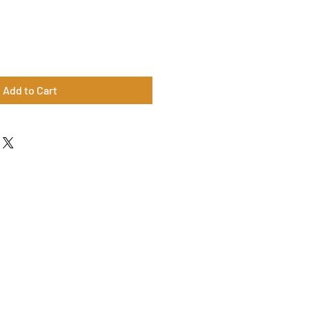
Add to Cart