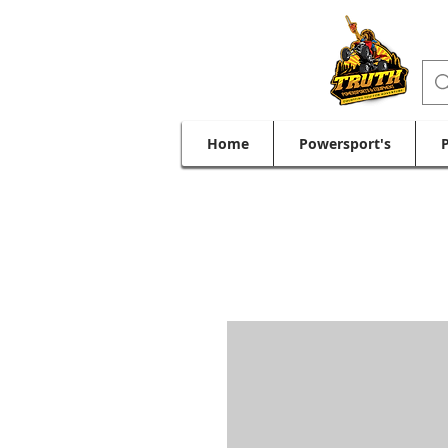
Home
Powersport's