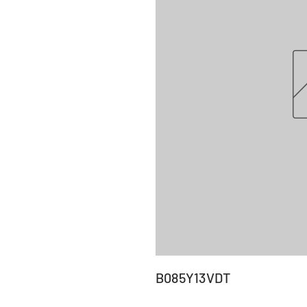
B085Y13VDT