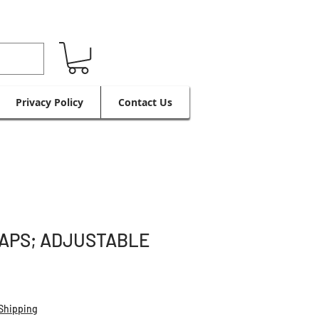
Privacy Policy
Contact Us
APS; ADJUSTABLE
Shipping