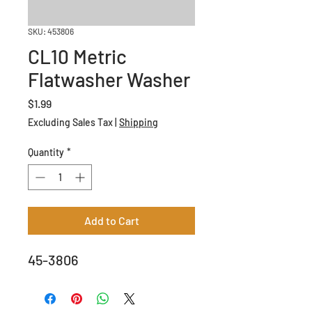
SKU: 453806
CL10 Metric
Flatwasher Washer
Price
$1.99
Excluding Sales Tax
|
Shipping
Quantity
*
Add to Cart
45-3806