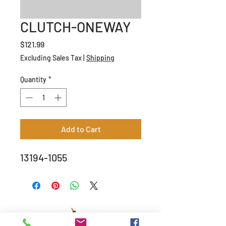
CLUTCH-ONEWAY
Price
$121.99
Excluding Sales Tax
|
Shipping
Quantity
*
Add to Cart
13194-1055