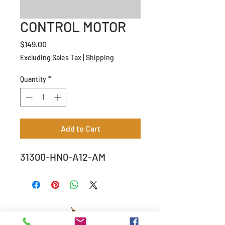
CONTROL MOTOR
Price
$149.00
Excluding Sales Tax
|
Shipping
Quantity
*
Add to Cart
31300-HN0-A12-AM