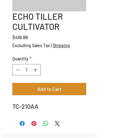
ECHO TILLER
CULTIVATOR
Price
$419.99
Excluding Sales Tax
|
Shipping
Quantity
*
Add to Cart
TC-210AA