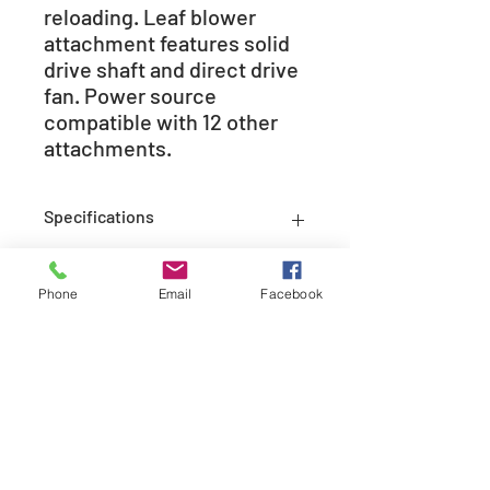
reloading. Leaf blower
attachment features solid
drive shaft and direct drive
fan. Power source
compatible with 12 other
attachments.
Specifications
Engine
21.2
Phone
Email
Facebook
Displacement
(cc)
Carburetor
Rotary
Fuel Capacity
14.2
(fl. oz.)
208-365-3891
Starting System
i-30�