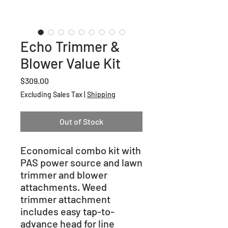
Echo Trimmer &
Blower Value Kit
Price
$309.00
Excluding Sales Tax
|
Shipping
Out of Stock
Economical combo kit with
PAS power source and lawn
trimmer and blower
attachments. Weed
trimmer attachment
includes easy tap-to-
advance head for line