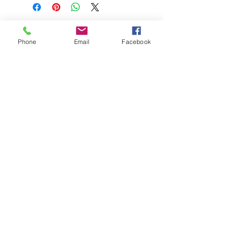
Phone
Email
Facebook
208-365-3891
Contact Us
Do Not Sell My Personal Information
TRUTH POWERSPORTS & EQUIPMENT
Located in Emmett, Idaho. Truth PS&E started
with a vision: find and bring the most durable
equipment to our community.
©2018 by Keenan Crew Enterprises L.C.
Emmett, Idaho
Tuesday - Friday: 9am - 4pm
Saturday: 9am - 3pm