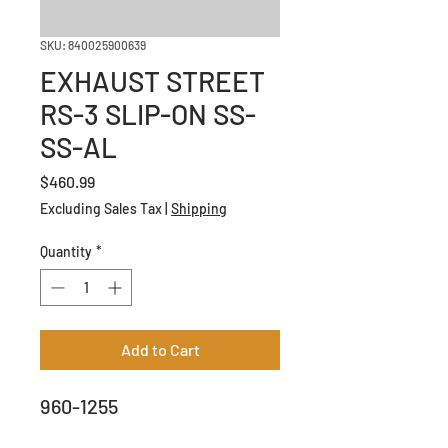
SKU: 840025900639
EXHAUST STREET
RS-3 SLIP-ON SS-
SS-AL
Price
$460.99
Excluding Sales Tax
|
Shipping
Quantity
*
Add to Cart
960-1255