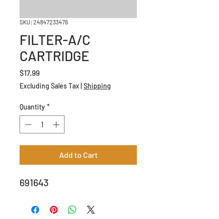
SKU: 24847233476
FILTER-A/C
CARTRIDGE
Price
$17.99
Excluding Sales Tax
|
Shipping
Quantity
*
Add to Cart
691643