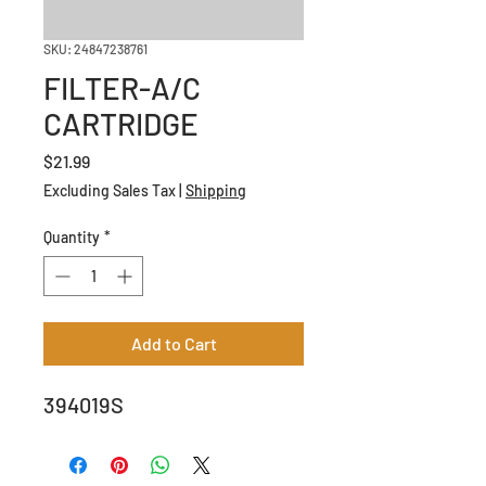
SKU: 24847238761
FILTER-A/C
CARTRIDGE
Price
$21.99
Excluding Sales Tax
|
Shipping
Quantity
*
Add to Cart
394019S