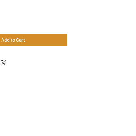
Add to Cart