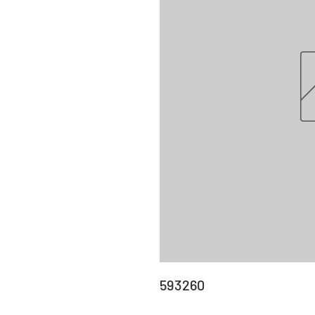
593260