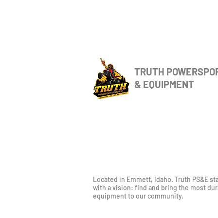
TRUTH POWERSPO
& EQUIPMENT
Located in Emmett, Idaho. Truth PS&E st
with a vision: find and bring the most du
equipment to our community.