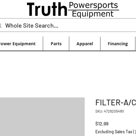
Power Equipment
Parts
Apparel
Financing
FILTER-A/
SKU: 47282054161
Price
$12.99
Excluding Sales Tax
|