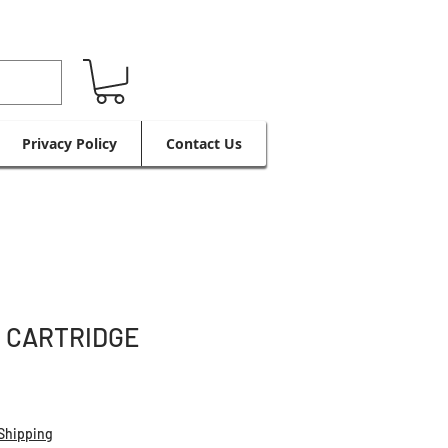
Privacy Policy
Contact Us
C CARTRIDGE
Shipping