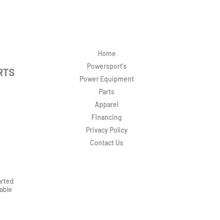
Home
Powersport's
RTS
Power Equipment
Parts
Apparel
Financing
Privacy Policy
Contact Us
arted
rable