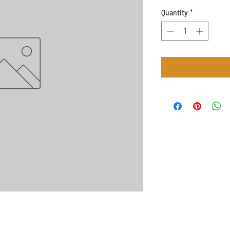
Quantity
*