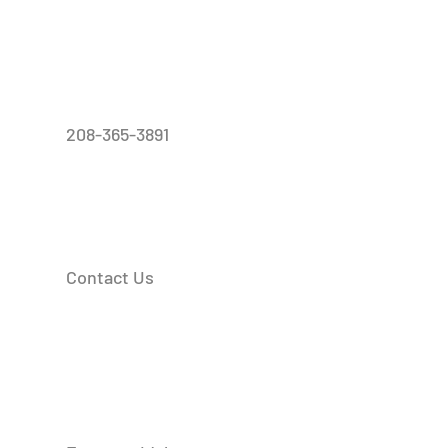
208-365-3891
Contact Us