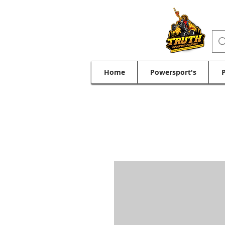
Home
Powersport's