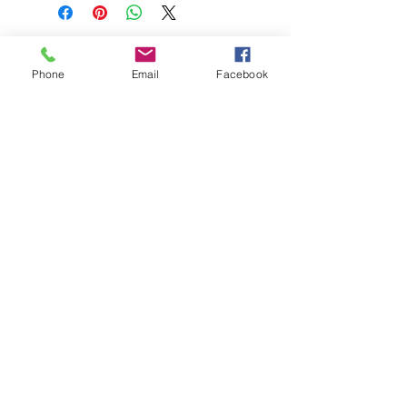
Phone
Email
Facebook
208-365-3891
Contact Us
Do Not Sell My Personal Information
TRUTH POWERSPORTS & EQUIPMENT
Located in Emmett, Idaho. Truth PS&E started
with a vision: find and bring the most durable
equipment to our community.
©2018 by Keenan Crew Enterprises L.C.
Emmett, Idaho
Tuesday - Friday: 9am - 4pm
Saturday: 9am - 3pm