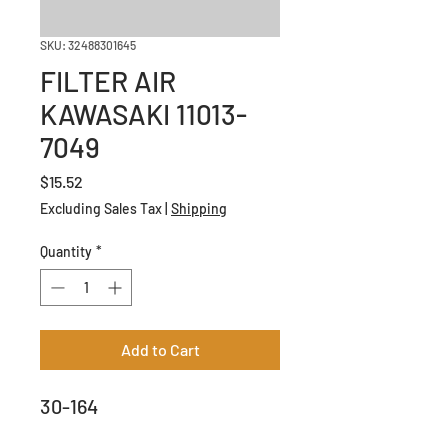
SKU: 32488301645
FILTER AIR
KAWASAKI 11013-
7049
Price
$15.52
Excluding Sales Tax
|
Shipping
Quantity
*
Add to Cart
30-164