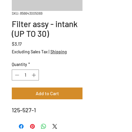
SKU: 856643005069
Filter assy - intank
(UP TO 30)
Price
$3.17
Excluding Sales Tax
|
Shipping
Quantity
*
Add to Cart
125-527-1