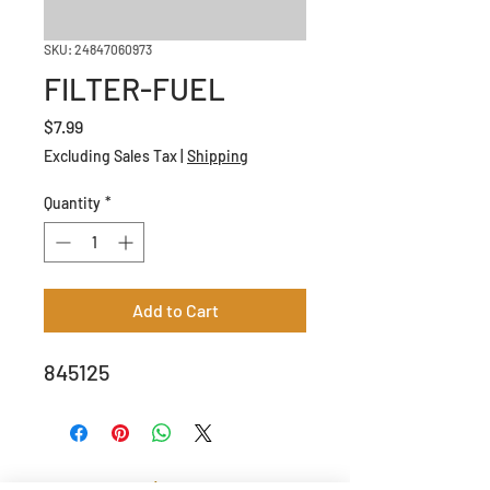
SKU: 24847060973
FILTER-FUEL
Price
$7.99
Excluding Sales Tax
|
Shipping
Quantity
*
Add to Cart
845125