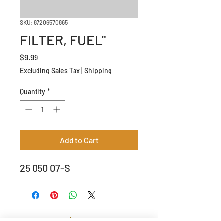
SKU: 87206570865
FILTER, FUEL"
Price
$9.99
Excluding Sales Tax
|
Shipping
Quantity
*
Add to Cart
25 050 07-S