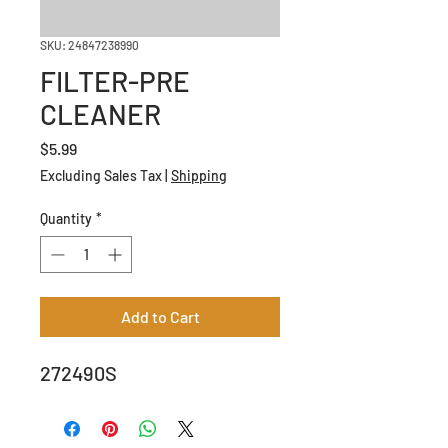
SKU: 24847238990
FILTER-PRE
CLEANER
Price
$5.99
Excluding Sales Tax
|
Shipping
Quantity
*
Add to Cart
272490S