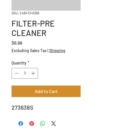
SKU: 24847241358
FILTER-PRE
CLEANER
Price
$6.99
Excluding Sales Tax
|
Shipping
Quantity
*
Add to Cart
273638S