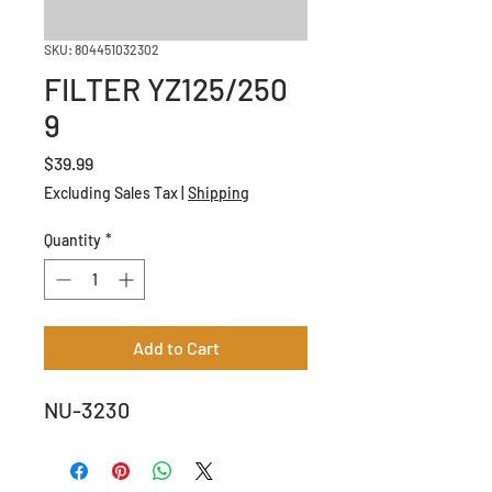
SKU: 804451032302
FILTER YZ125/250
9
Price
$39.99
Excluding Sales Tax
|
Shipping
Quantity
*
Add to Cart
NU-3230