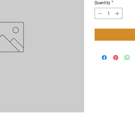
Quantity
*