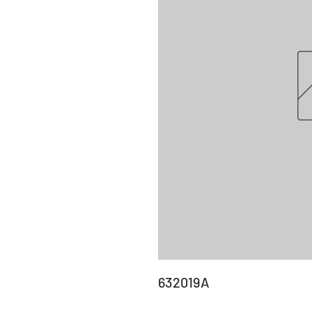
632019A