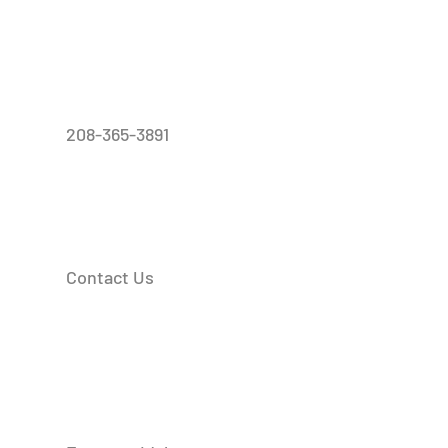
208-365-3891
Contact Us