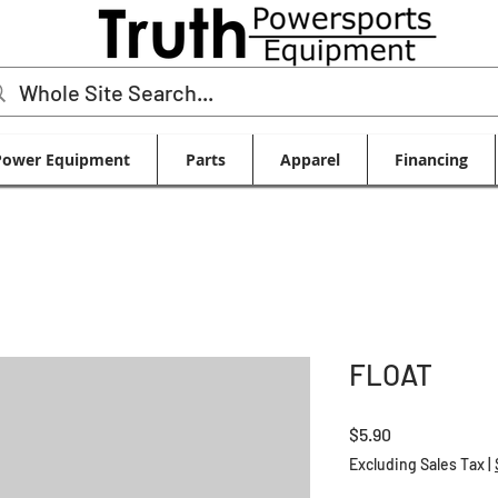
Power Equipment
Parts
Apparel
Financing
FLOAT
Price
$5.90
Excluding Sales Tax
|