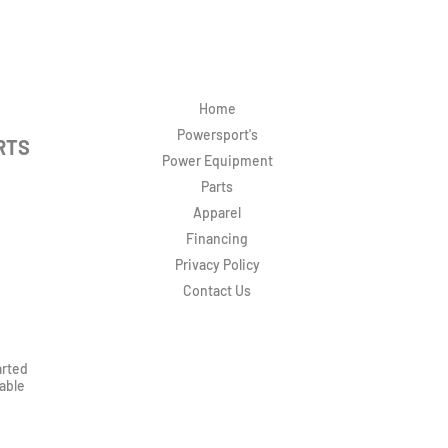
Home
Powersport's
RTS
Power Equipment
Parts
Apparel
Financing
Privacy Policy
Contact Us
arted
rable