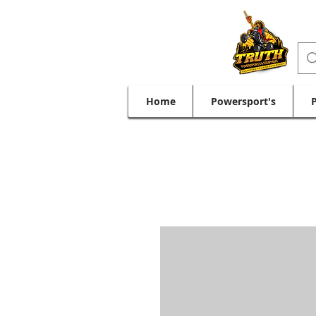
Home
Powersport's