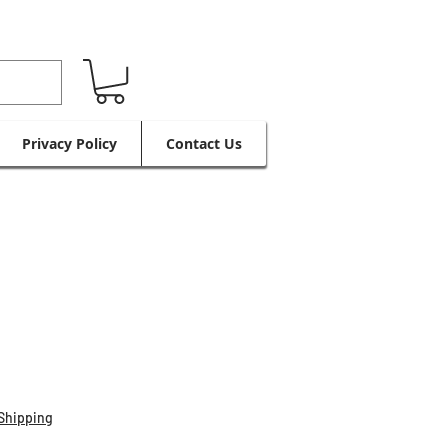
Privacy Policy
Contact Us
Shipping