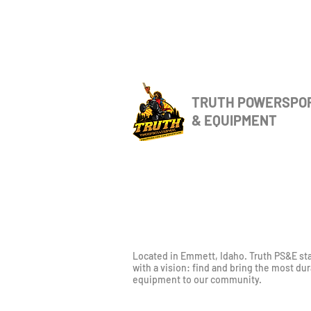
TRUTH POWERSPO
& EQUIPMENT
Located in Emmett, Idaho. Truth PS&E st
with a vision: find and bring the most du
equipment to our community.