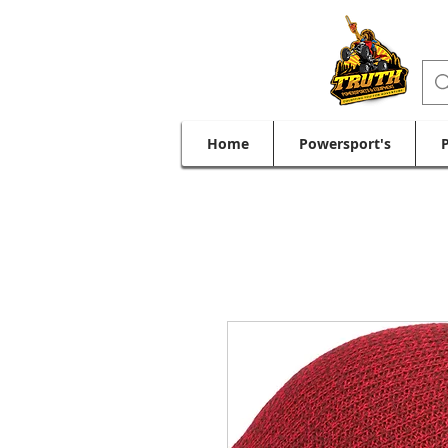
Home
Powersport's