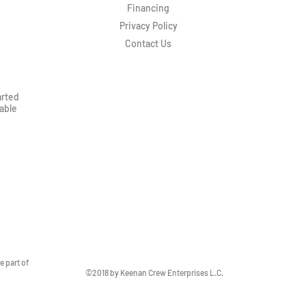
Financing
Privacy Policy
Contact Us
arted
rable
 part of
©2018 by Keenan Crew Enterprises L.C.