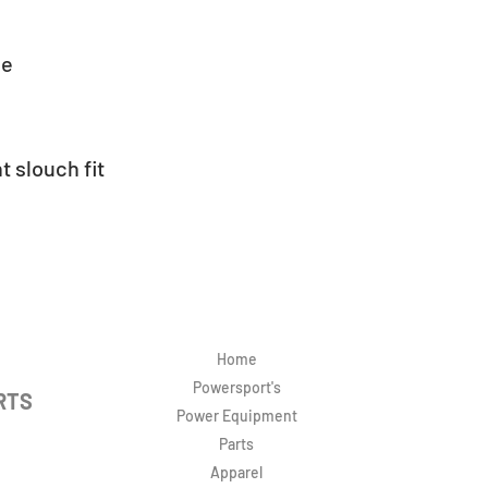
ie
t slouch fit
Home
Powersport's
RTS
Power Equipment
Parts
Apparel