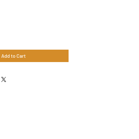
Add to Cart