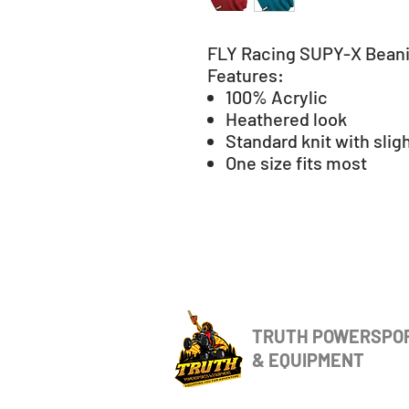
FLY Racing SUPY-X Bean
Features:
100% Acrylic
Heathered look
Standard knit with sligh
One size fits most
TRUTH POWERSPO
& EQUIPMENT