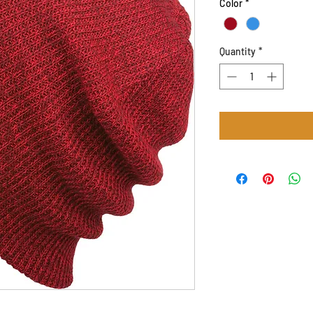
Color
*
Quantity
*