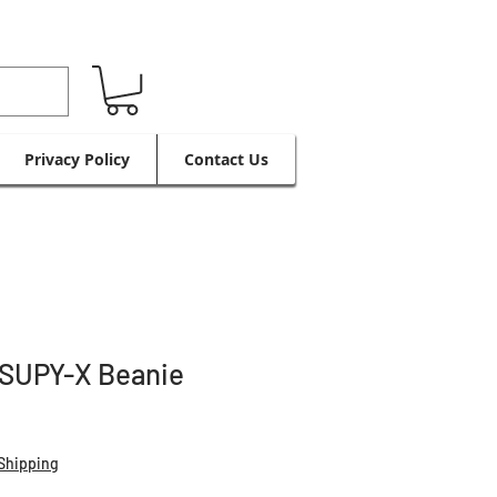
Privacy Policy
Contact Us
 SUPY-X Beanie
Shipping