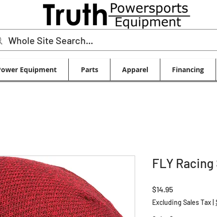
Power Equipment
Parts
Apparel
Financing
FLY Racing
Price
$14.95
Excluding Sales Tax
|