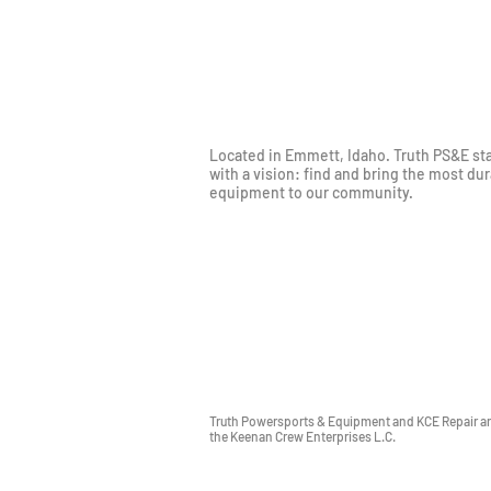
Located in Emmett, Idaho. Truth PS&E st
with a vision: find and bring the most du
equipment to our community.
Truth Powersports & Equipment and KCE Repair are
the Keenan Crew Enterprises L.C.