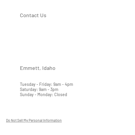
Contact Us
Emmett, Idaho
Tuesday - Friday: 9am - 4pm
Saturday: 9am - 3pm
Sunday - Monday: Closed
Do Not Sell My Personal Information