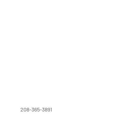
208-365-3891