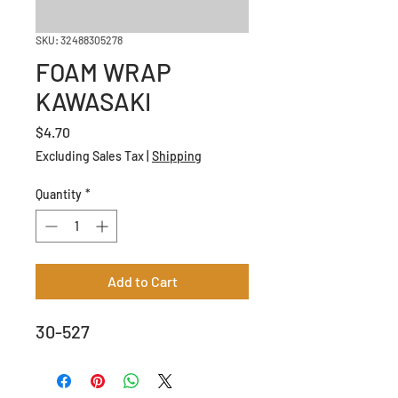
SKU: 32488305278
FOAM WRAP
KAWASAKI
Price
$4.70
Excluding Sales Tax
|
Shipping
Quantity
*
Add to Cart
30-527