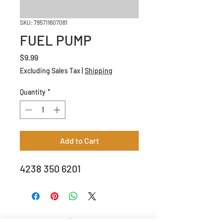
SKU: 795711607081
FUEL PUMP
Price
$9.99
Excluding Sales Tax
|
Shipping
Quantity
*
Add to Cart
4238 350 6201