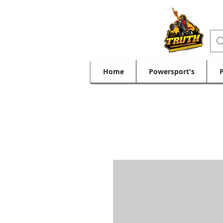
Home
Powersport's