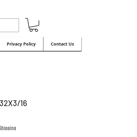
Privacy Policy
Contact Us
32X3/16
Shipping