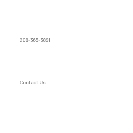
208-365-3891
Contact Us