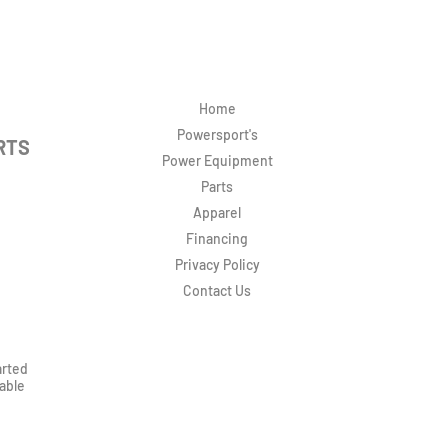
Home
Powersport's
RTS
Power Equipment
Parts
Apparel
Financing
Privacy Policy
Contact Us
arted
rable