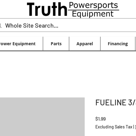
Power Equipment
Parts
Apparel
Financing
FUELINE 3/
Price
$1.99
Excluding Sales Tax
|