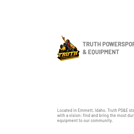
TRUTH POWERSPO
& EQUIPMENT
Located in Emmett, Idaho. Truth PS&E st
with a vision: find and bring the most du
equipment to our community.