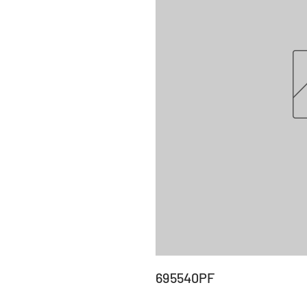
695540PF