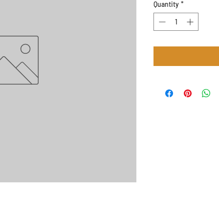
Quantity
*