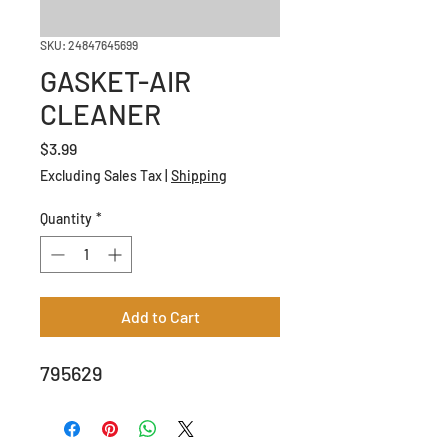
SKU: 24847645699
GASKET-AIR
CLEANER
Price
$3.99
Excluding Sales Tax
|
Shipping
Quantity
*
Add to Cart
795629